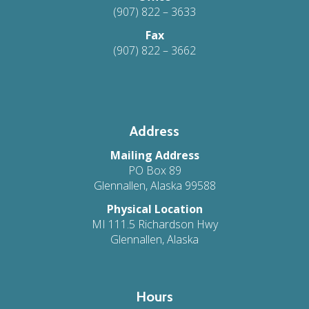
(907) 822 – 3633
Fax
(907) 822 – 3662
Address
Mailing Address
PO Box 89
Glennallen, Alaska 99588
Physical Location
MI 111.5 Richardson Hwy
Glennallen, Alaska
Hours