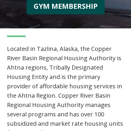
GYM MEMBERSHIP
Located in Tazlina, Alaska, the Copper
River Basin Regional Housing Authority is
Ahtna regions, Tribally Designated
Housing Entity and is the primary
provider of affordable housing services in
the Ahtna Region. Copper River Basin
Regional Housing Authority manages
several programs and has over 100
subsidized and market rate housing units