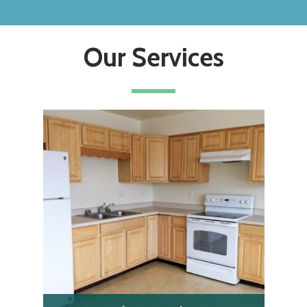
Our Services