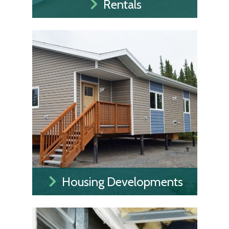
Rentals
Housing Developments