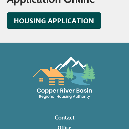
HOUSING APPLICATION
Footer
Contact
Office