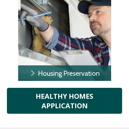
Housing Preservation
HEALTHY HOMES
APPLICATION