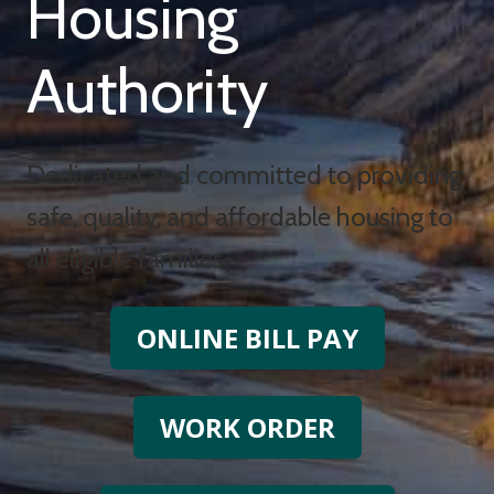
Housing
Authority
Dedicated and committed to providing
safe, quality, and affordable housing to
all eligible families.
ONLINE BILL PAY
WORK ORDER