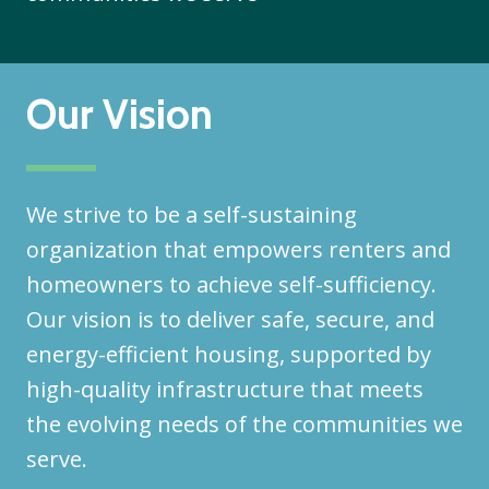
Our Vision
We strive to be a self-sustaining
organization that empowers renters and
homeowners to achieve self-sufficiency.
Our vision is to deliver safe, secure, and
energy-efficient housing, supported by
high-quality infrastructure that meets
the evolving needs of the communities we
serve.