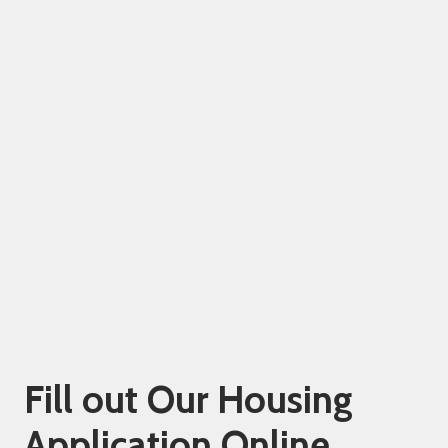
Fill out Our Housing
Application Online