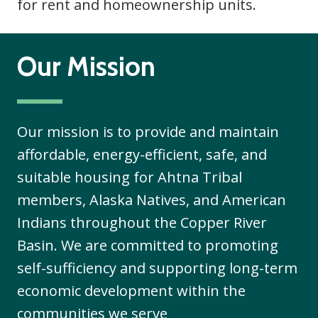
for rent and homeownership units.
Our Mission
Our mission is to provide and maintain
affordable, energy-efficient, safe, and
suitable housing for Ahtna Tribal
members, Alaska Natives, and American
Indians throughout the Copper River
Basin. We are committed to promoting
self-sufficiency and supporting long-term
economic development within the
communities we serve