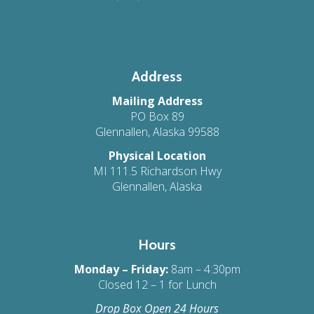
Address
Mailing Address
PO Box 89
Glennallen, Alaska 99588
Physical Location
MI 111.5 Richardson Hwy
Glennallen, Alaska
Hours
Monday – Friday:
8am – 4:30pm
Closed 12 – 1 for Lunch
Drop Box Open 24 Hours