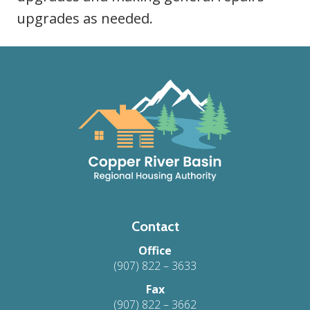
upgrades as needed.
Footer
Contact
Office
(907) 822 – 3633
Fax
(907) 822 – 3662