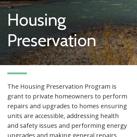
Housing
Preservation
The Housing Preservation Program is
grant to private homeowners to perform
repairs and upgrades to homes ensuring
units are accessible, addressing health
and safety issues and performing energy
upgrades and making general repairs