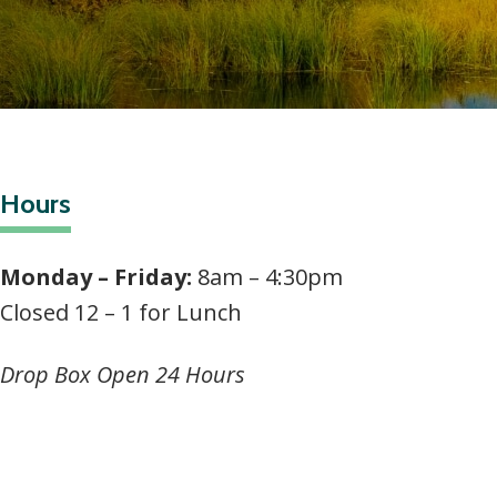
Hours
Monday – Friday:
8am – 4:30pm
Closed 12 – 1 for Lunch
Drop Box Open 24 Hours