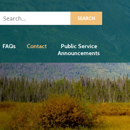
Search...
 Authority
FAQs
Contact
Public Service
Announcements