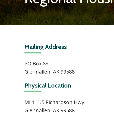
Mailing Address
PO Box 89
Glennallen, AK 99588
Physical Location
MI 111.5 Richardson Hwy
Glennallen, AK 99588