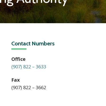
Contact Numbers
Office
(907) 822 – 3633
Fax
(907) 822 – 3662