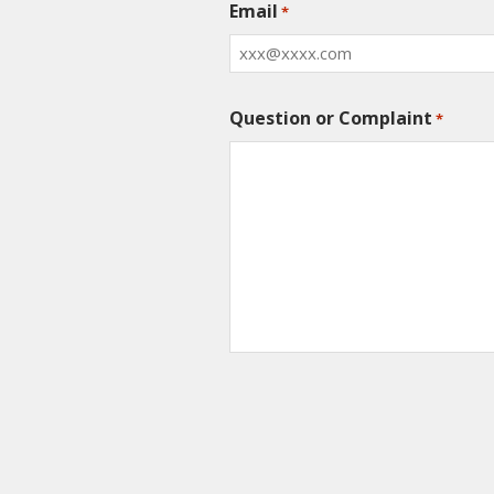
Email
*
Question or Complaint
*