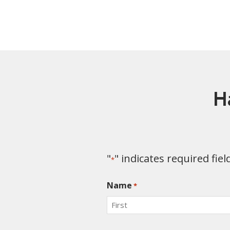
H
"
" indicates required fiel
*
Name
*
First