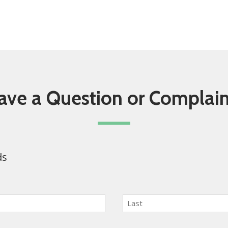
ave a Question or Complain
ds
Last