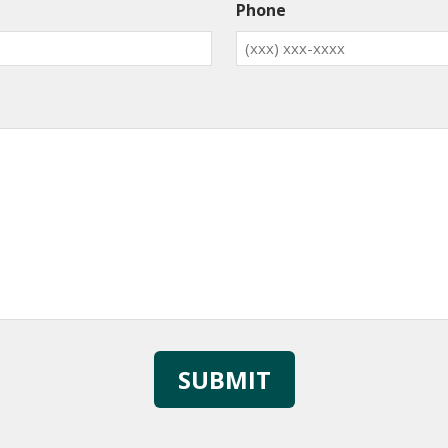
Phone