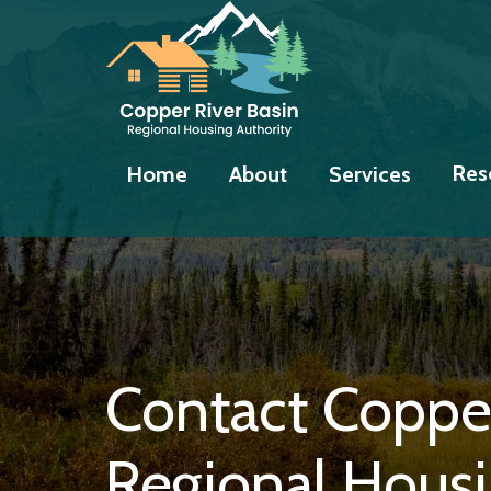
Skip
Skip
Skip
to
to
to
primary
main
footer
navigation
content
Res
Home
About
Services
Contact Copper
Regional Housi