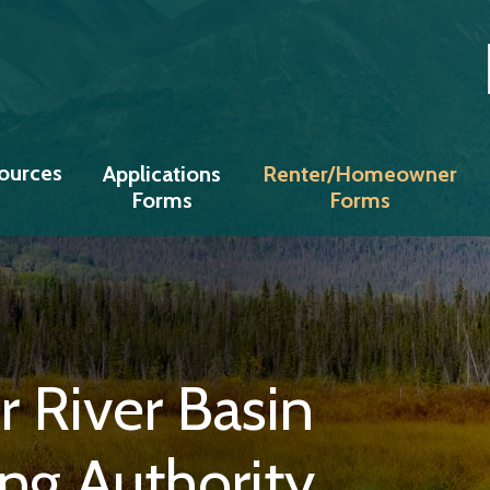
Copper River Basin Regional Housing
ources
Applications
Renter/Homeowner
Forms
Forms
 River Basin
ng Authority