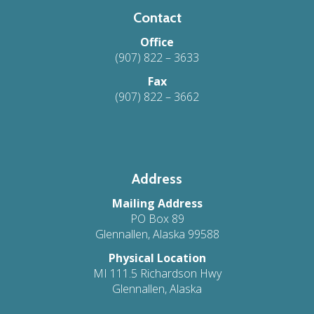
Contact
Office
(907) 822 – 3633
Fax
(907) 822 – 3662
Address
Mailing Address
PO Box 89
Glennallen, Alaska 99588
Physical Location
MI 111.5 Richardson Hwy
Glennallen, Alaska