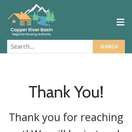
Skip
Skip
Skip
to
to
to
primary
main
footer
navigation
content
Search...
Thank You!
Thank you for reaching